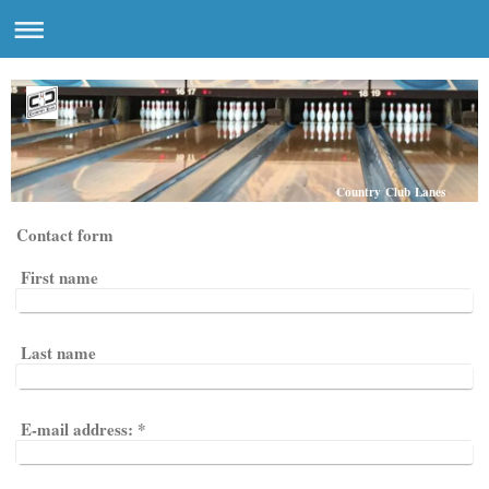
Country Club Lanes
Contact form
First name
Last name
E-mail address:
*