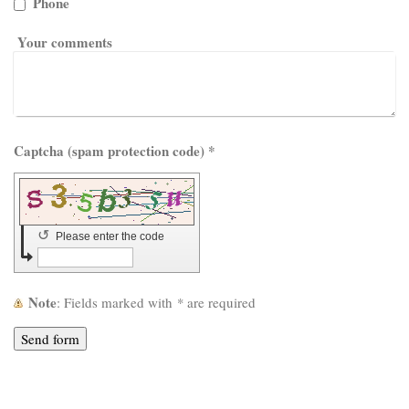
Phone
Your comments
Captcha (spam protection code) *
↺
Please enter the code
Note
: Fields marked with
*
are required