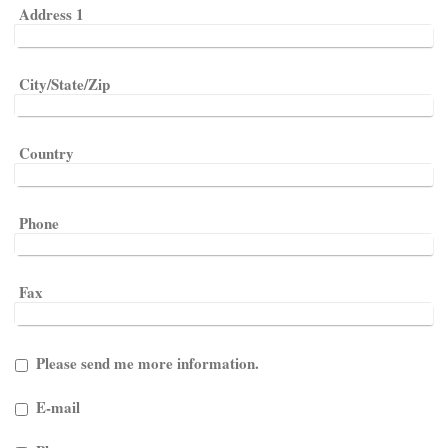
Address 1
City/State/Zip
Country
Phone
Fax
Please send me more information.
E-mail